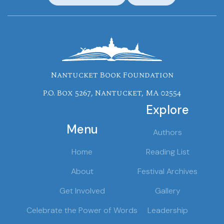
Nantucket Book Foundation
P.O. Box 5267, Nantucket, MA 02554
Explore
Menu
Authors
Home
Reading List
About
Festival Archives
Get Involved
Gallery
Celebrate the Power of Words
Leadership