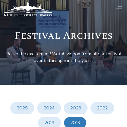
Festival Archives
Relive the excitement! Watch videos from all our festival
events throughout the years.
2025
2024
2023
2022
2019
2018