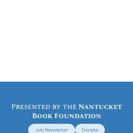
Presented by the
Nantucket
Book Foundation
Join Newsletter
Donate