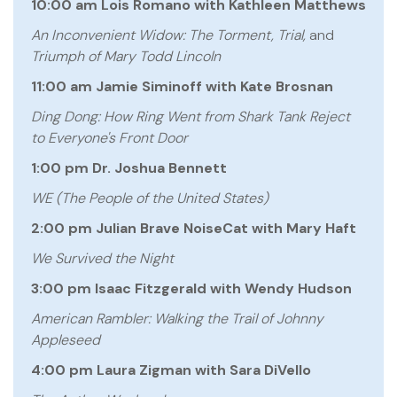
10:00 am Lois Romano with Kathleen Matthews
An Inconvenient Widow: The Torment, Trial,
and
Triumph of Mary Todd Lincoln
11:00 am Jamie Siminoff with Kate Brosnan
Ding Dong: How Ring Went from Shark Tank Reject
to Everyone's Front Door
1:00 pm Dr. Joshua Bennett
WE (The People of the United States)
2:00 pm Julian Brave NoiseCat with Mary Haft
We Survived the Night
3:00 pm Isaac Fitzgerald with Wendy Hudson
American Rambler: Walking the Trail of Johnny
Appleseed
4:00 pm Laura Zigman with Sara DiVello