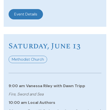
Event Details
Saturday, June 13
Methodist Church
9:00 am Vanessa Riley with Dawn Tripp
Fire, Sword and Sea
10:00 am Local Authors