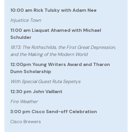
10:00 am Rick Tulsky with Adam Nee
Injustice Town
11:00 am Liaquat Ahamed with Michael
Schulder
1873: The Rothschilds, the First Great Depression,
and the Making of the Modern World
12:00pm Young Writers Award and Tharon
Dunn Scholarship
With Special Guest Ruta Sepetys
12:30 pm John Vaillant
Fire Weather
3:00 pm Cisco Send-off Celebration
Cisco Brewers