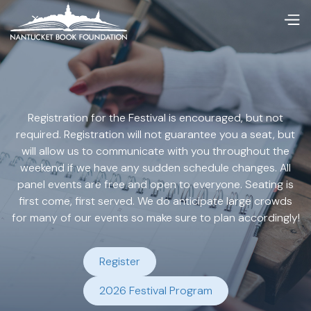
Registration for the Festival is encouraged, but not
required. Registration will not guarantee you a seat, but
will allow us to communicate with you throughout the
weekend if we have any sudden schedule changes. All
panel events are free and open to everyone. Seating is
first come, first served. We do anticipate large crowds
for many of our events so make sure to plan accordingly!
Register
2026 Festival Program