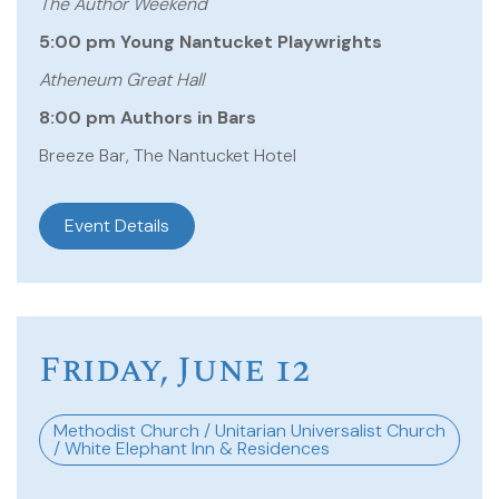
The Author Weekend
5:00 pm Young Nantucket Playwrights
Atheneum Great Hall
8:00 pm Authors in Bars
Breeze Bar, The Nantucket Hotel
Event Details
Friday, June 12
Methodist Church / Unitarian Universalist Church
/ White Elephant Inn & Residences