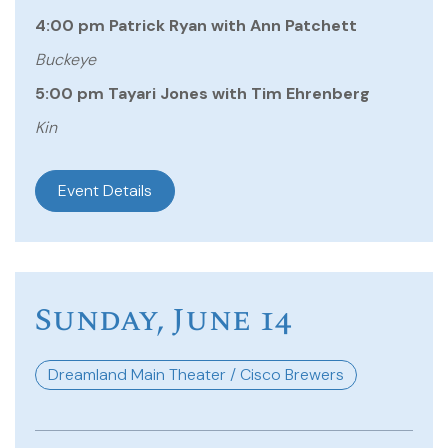
4:00 pm Patrick Ryan with Ann Patchett
Buckeye
5:00 pm Tayari Jones with Tim Ehrenberg
Kin
Event Details
Sunday, June 14
Dreamland Main Theater / Cisco Brewers