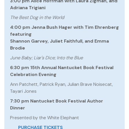
3:00 pm Alice Hoffman with Laura Zigman, and
Adriana Trigiani
The Best Dog in the World
4:00 pm Jenna Bush Hager with Tim Ehrenberg
featuring
Shannon Garvey, Juliet Faithfull, and Emma
Brodie
June Baby; Liar's Dice; Into the Blue
6:30 pm 15th Annual Nantucket Book Festival
Celebration Evening
Ann Patchett, Patrick Ryan, Julian Brave Noisecat,
Tayari Jones
7:30 pm Nantucket Book Festival Author
Dinner
Presented by the White Elephant
PURCHASE TICKETS