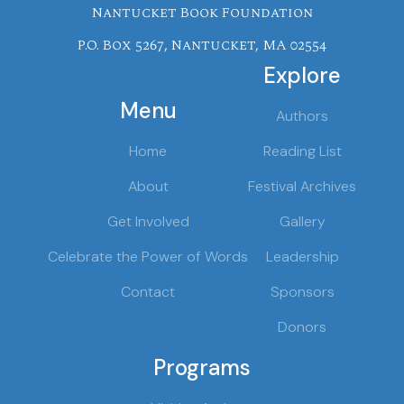
Nantucket Book Foundation
P.O. Box 5267, Nantucket, MA 02554
Explore
Menu
Authors
Home
Reading List
About
Festival Archives
Get Involved
Gallery
Celebrate the Power of Words
Leadership
Contact
Sponsors
Donors
Programs