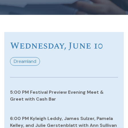
Wednesday, June 10
Dreamland
5:00 PM Festival Preview Evening Meet &
Greet with Cash Bar
6:00 PM Kyleigh Leddy, James Sulzer, Pamela
Kelley, and Julie Gerstenblatt with Ann Sullivan