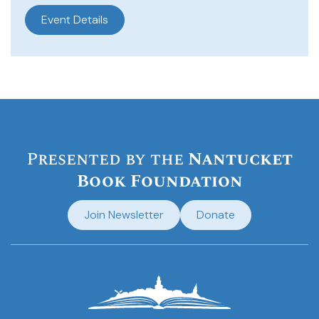
Event Details
Presented by the
Nantucket
Book Foundation
Join Newsletter
Donate