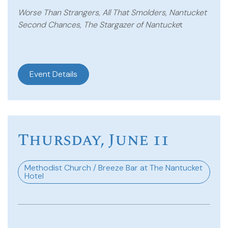
Worse Than Strangers, All That Smolders, Nantucket
Second Chances, The Stargazer of Nantucke
t
Event Details
Thursday, June 11
Methodist Church / Breeze Bar at The Nantucket
Hotel