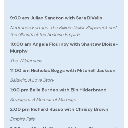
9:00 am Julian Sancton with Sara DiVello
Neptune's Fortune: The Billion-Dollar Shipwreck and
the Ghosts of the Spanish Empire
10:00 am Angela Flournoy with Shantaw Bloise-
Murphy
The Wilderness
11:00 am Nicholas Boggs with Mitchell Jackson
Baldwin: A Love Story
1:00 pm Belle Burden with Elin Hilderbrand
Strangers: A Memoir of Marriage
2:00 pm Richard Russo with Chrissy Brown
Empire Falls