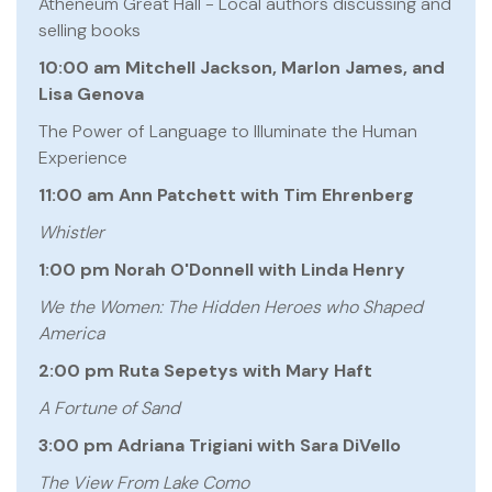
Atheneum Great Hall - Local authors discussing and
selling books
10:00 am Mitchell Jackson, Marlon James, and
Lisa Genova
The Power of Language to Illuminate the Human
Experience
11:00 am Ann Patchett with Tim Ehrenberg
Whistler
1:00 pm Norah O'Donnell with Linda Henry
We the Women: The Hidden Heroes who Shaped
America
2:00 pm Ruta Sepetys with Mary Haft
A Fortune of Sand
3:00 pm Adriana Trigiani with Sara DiVello
The View From Lake Como