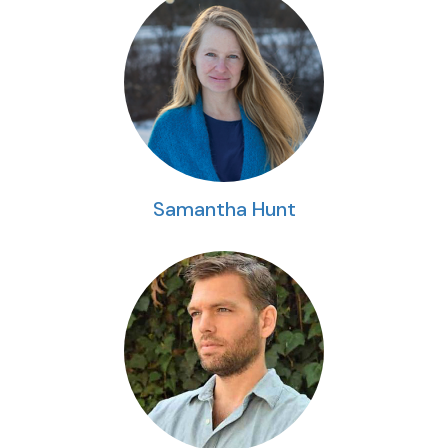
Samantha Hunt