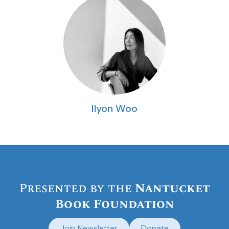
Ilyon Woo
Presented by the
Nantucket
Book Foundation
Join Newsletter
Donate