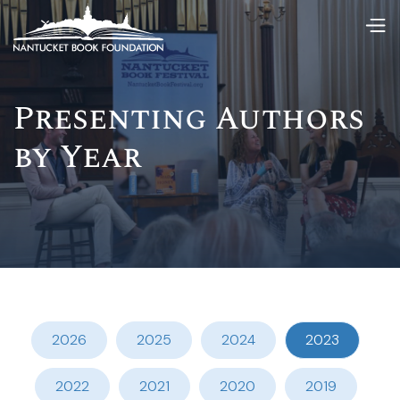
Presenting Authors
by Year
2026
2025
2024
2023
2022
2021
2020
2019