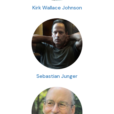
Kirk Wallace Johnson
Sebastian Junger