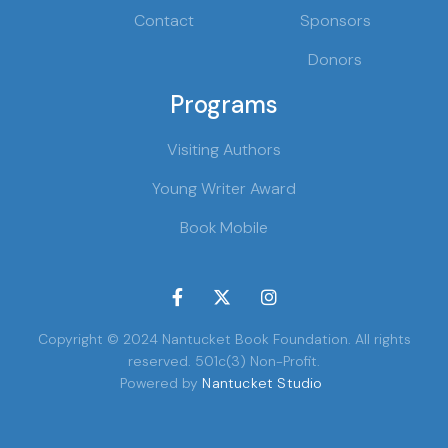
Contact
Sponsors
Donors
Programs
Visiting Authors
Young Writer Award
Book Mobile



Copyright © 2024 Nantucket Book Foundation. All rights
reserved. 501c(3) Non-Profit.
Powered by
Nantucket Studio