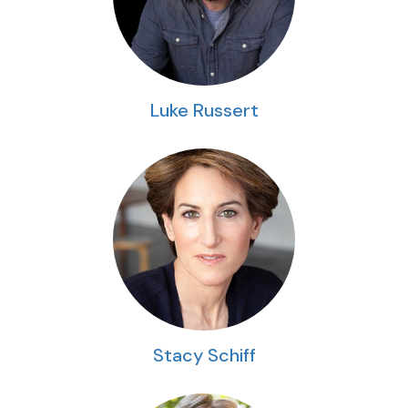
Luke Russert
Stacy Schiff