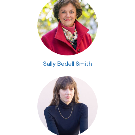
Sally Bedell Smith