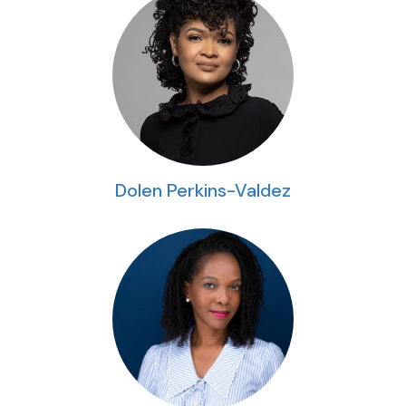
Dolen Perkins-Valdez