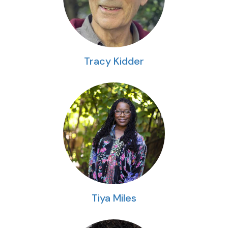
Tracy Kidder
Tiya Miles