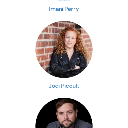
Imani Perry
Jodi Picoult