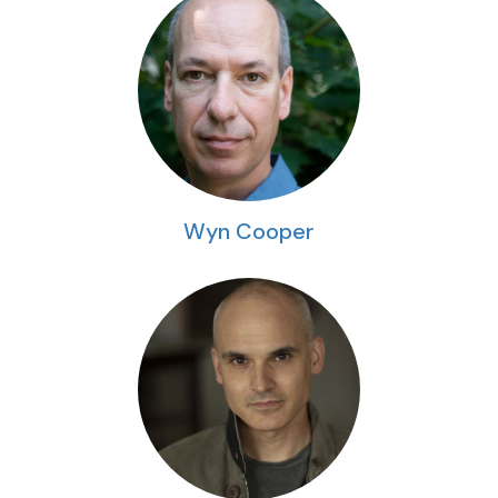
Wyn Cooper