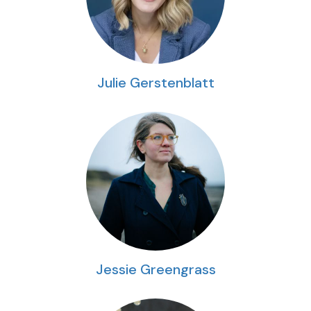
Julie Gerstenblatt
Jessie Greengrass