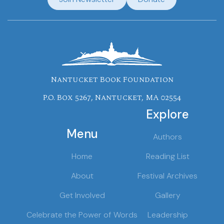
Nantucket Book Foundation
P.O. Box 5267, Nantucket, MA 02554
Explore
Menu
Authors
Home
Reading List
About
Festival Archives
Get Involved
Gallery
Celebrate the Power of Words
Leadership