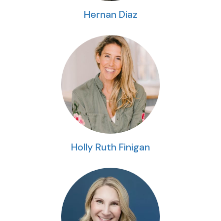
Hernan Diaz
Holly Ruth Finigan