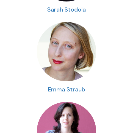
Sarah Stodola
Emma Straub