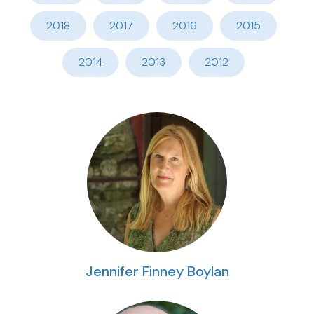
2018
2017
2016
2015
2014
2013
2012
Jennifer Finney Boylan