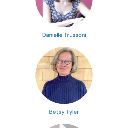
Danielle Trussoni
Betsy Tyler