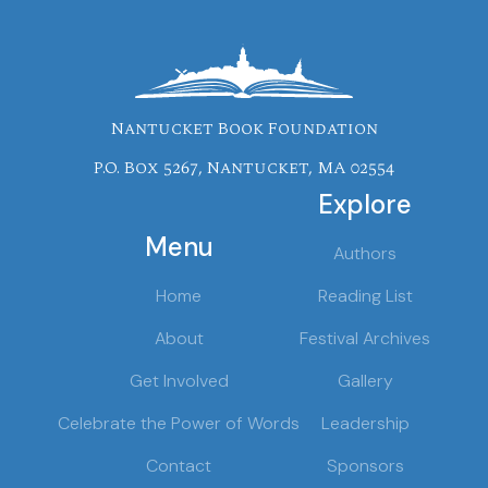
Nantucket Book Foundation
P.O. Box 5267, Nantucket, MA 02554
Explore
Menu
Authors
Home
Reading List
About
Festival Archives
Get Involved
Gallery
Celebrate the Power of Words
Leadership
Contact
Sponsors