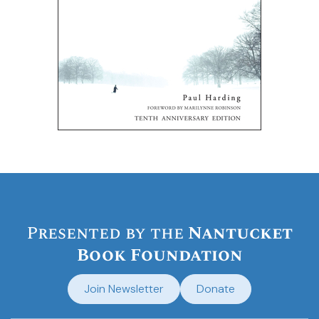
Presented by the
Nantucket
Book Foundation
Join Newsletter
Donate