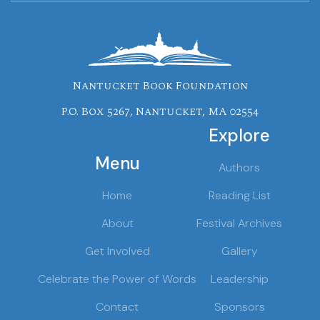
Nantucket Book Foundation
P.O. Box 5267, Nantucket, MA 02554
Explore
Menu
Authors
Home
Reading List
About
Festival Archives
Get Involved
Gallery
Celebrate the Power of Words
Leadership
Contact
Sponsors