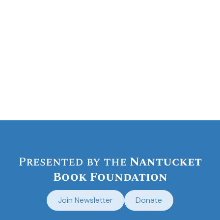
Presented by the
Nantucket
Book Foundation
Join Newsletter
Donate