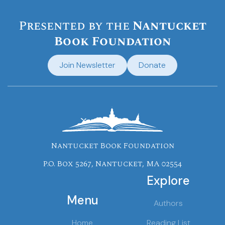
Presented by the
Nantucket
Book Foundation
Join Newsletter
Donate
Nantucket Book Foundation
P.O. Box 5267, Nantucket, MA 02554
Explore
Menu
Authors
Home
Reading List