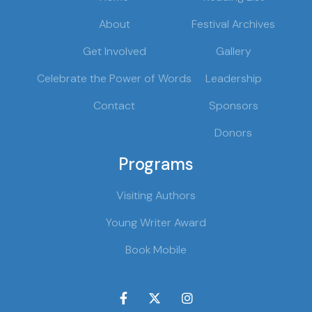
About
Festival Archives
Get Involved
Gallery
Celebrate the Power of Words
Leadership
Contact
Sponsors
Donors
Programs
Visiting Authors
Young Writer Award
Book Mobile


