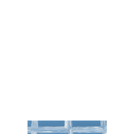
brother.do.you.love.me
brother.do.you.love.me