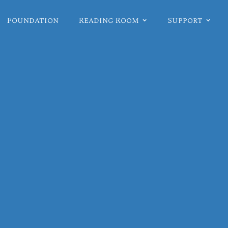
Foundation
Reading Room
Support
