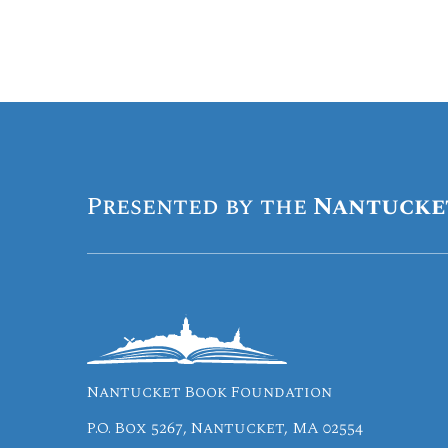
Presented by the
Nantucke
Nantucket Book Foundation
P.O. Box 5267, Nantucket, MA 02554