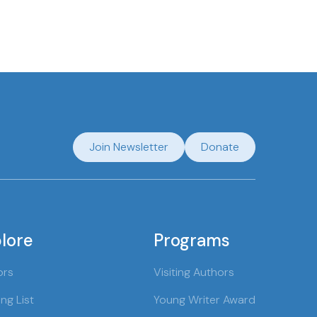
Join Newsletter
Donate
lore
Programs
ors
Visiting Authors
ng List
Young Writer Award