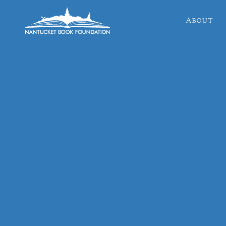
About