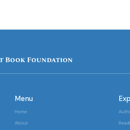
t Book Foundation
Menu
Exp
Home
Auth
About
Readi