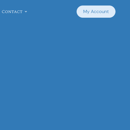
Contact
My Account