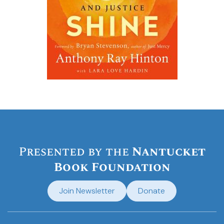
Presented by the
Nantucket
Book Foundation
Join Newsletter
Donate