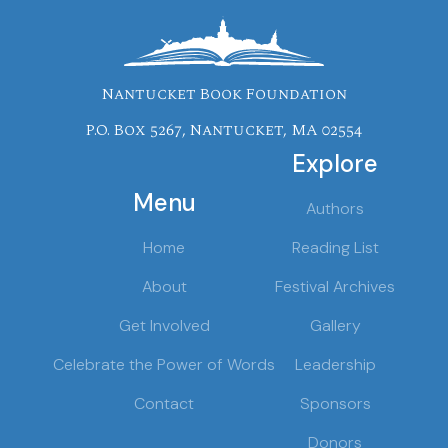
Nantucket Book Foundation
P.O. Box 5267, Nantucket, MA 02554
Explore
Menu
Authors
Home
Reading List
About
Festival Archives
Get Involved
Gallery
Celebrate the Power of Words
Leadership
Contact
Sponsors
Donors