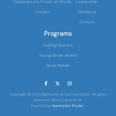
Celebrate the Power of Words
Leadership
Contact
Sponsors
Donors
Programs
Visiting Authors
Young Writer Award
Book Mobile



Copyright © 2024 Nantucket Book Foundation. All rights
reserved. 501c(3) Non-Profit.
Powered by
Nantucket Studio