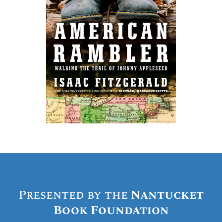
Presented by the
Nantucket
Book Foundation