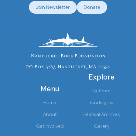
Join Newsletter
Donate
Nantucket Book Foundation
P.O. Box 5267, Nantucket, MA 02554
Explore
Menu
Authors
Home
Reading List
About
Festival Archives
Get Involved
Gallery