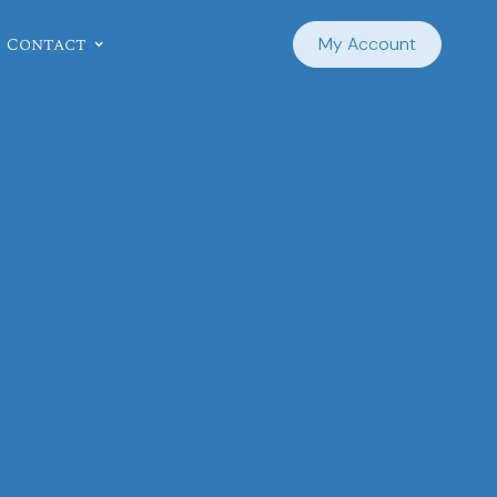
Contact
My Account