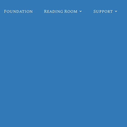
Foundation
Reading Room
Support
