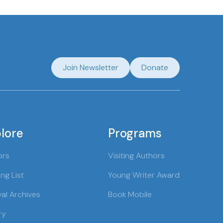
Join Newsletter
Donate
lore
Programs
ors
Visiting Authors
ng List
Young Writer Award
val Archives
Book Mobile
ry