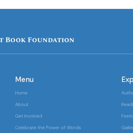
t Book Foundation
Menu
Exp
Home
Auth
About
Readi
Get Involved
Festi
Celebrate the Power of Words
Galle