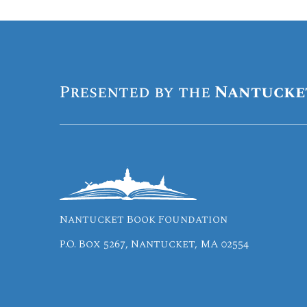
Presented by the
Nantucke
Nantucket Book Foundation
P.O. Box 5267, Nantucket, MA 02554