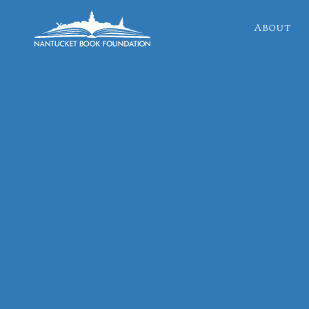
About