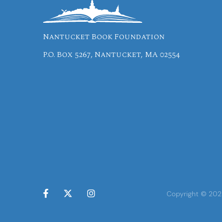
Nantucket Book Foundation
P.O. Box 5267, Nantucket, MA 02554



Copyright © 2024