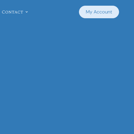
Contact
My Account