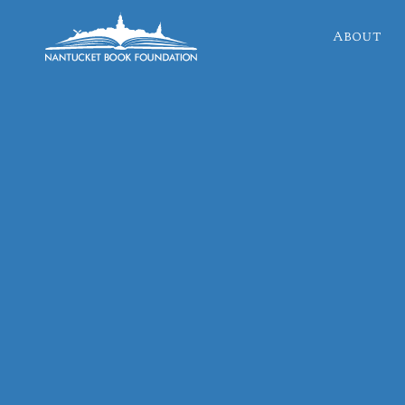
About