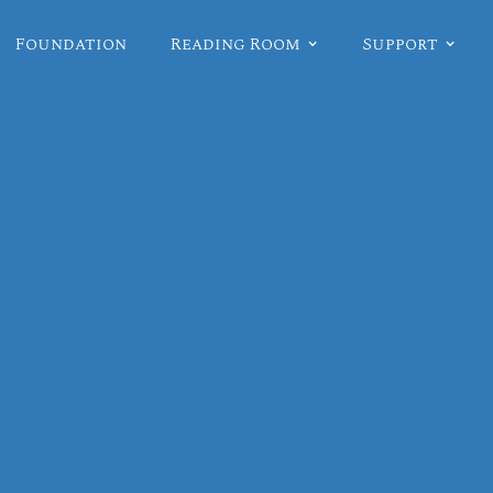
Foundation
Reading Room
Support