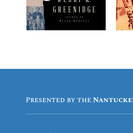
Presented by the
Nantucke