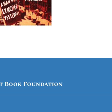
t Book Foundation