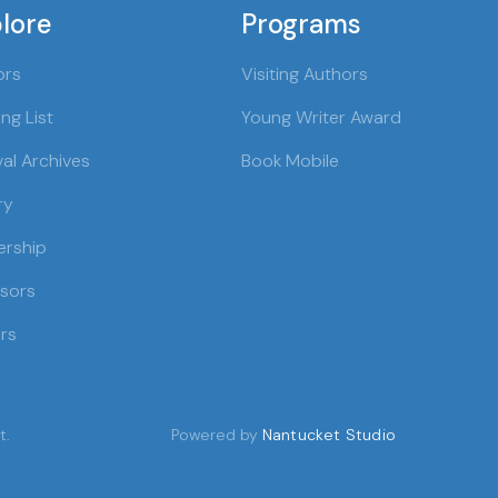
lore
Programs
ors
Visiting Authors
ng List
Young Writer Award
val Archives
Book Mobile
ry
ership
sors
rs
t.
Powered by
Nantucket Studio