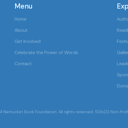
Menu
Exp
Home
Auth
About
Readi
Get Involved
Festi
Celebrate the Power of Words
Galle
Contact
Lead
Spon
Dono
 Nantucket Book Foundation. All rights reserved. 501c(3) Non-Profi