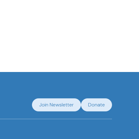
Join Newsletter
Donate