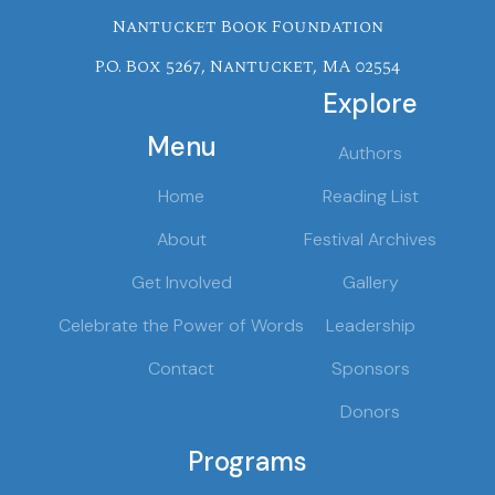
Nantucket Book Foundation
P.O. Box 5267, Nantucket, MA 02554
Explore
Menu
Authors
Home
Reading List
About
Festival Archives
Get Involved
Gallery
Celebrate the Power of Words
Leadership
Contact
Sponsors
Donors
Programs