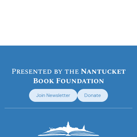
Presented by the
Nantucket
Book Foundation
Join Newsletter
Donate