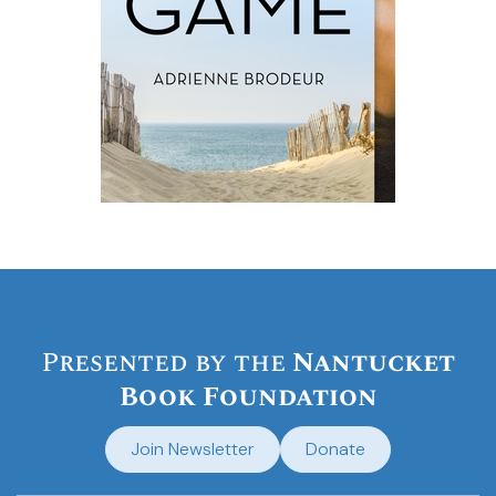
Presented by the
Nantucket
Book Foundation
Join Newsletter
Donate