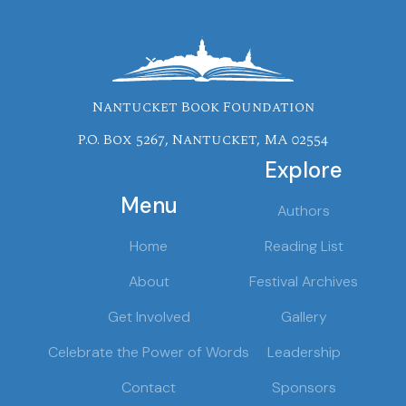
Nantucket Book Foundation
P.O. Box 5267, Nantucket, MA 02554
Explore
Menu
Authors
Home
Reading List
About
Festival Archives
Get Involved
Gallery
Celebrate the Power of Words
Leadership
Contact
Sponsors